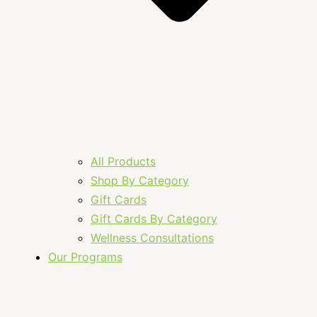
All Products
Shop By Category
Gift Cards
Gift Cards By Category
Wellness Consultations
Our Programs