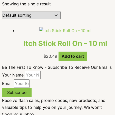
Showing the single result
Itch Stick Roll On – 10 ml
$
20.49
Add to cart
Be The First To Know - Subscribe To Receive Our Emails
Your Name
Email
Subscribe
Receive flash sales, promo codes, new products, and
valuable tips to help you on your journey. We won't
flood your inbox.