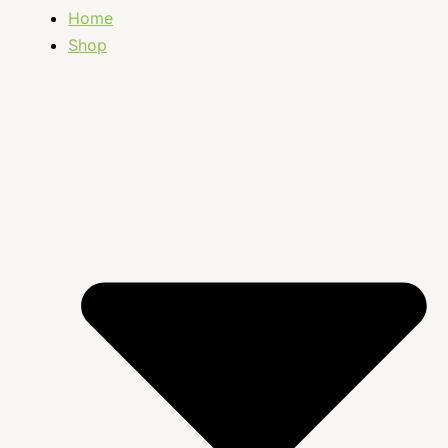
Home
Shop