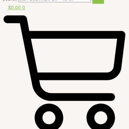
$
0.00
0