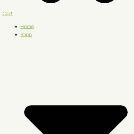
Cart
Home
Shop