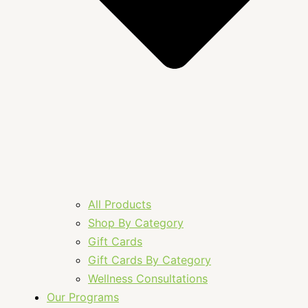
All Products
Shop By Category
Gift Cards
Gift Cards By Category
Wellness Consultations
Our Programs