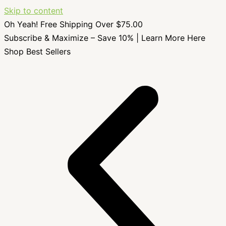
Skip to content
Oh Yeah! Free Shipping Over $75.00
Subscribe & Maximize – Save 10% |
Learn More Here
Shop Best Sellers