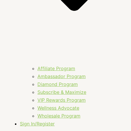
Affiliate Program
Ambassador Program
Diamond Program
Subscribe & Maximize
VIP Rewards Program
Wellness Advocate
Wholesale Program
Sign In/Register