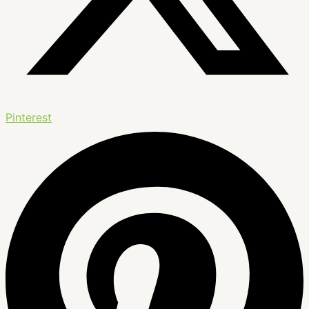
Pinterest