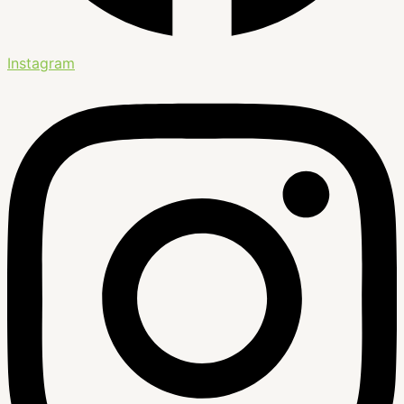
Instagram