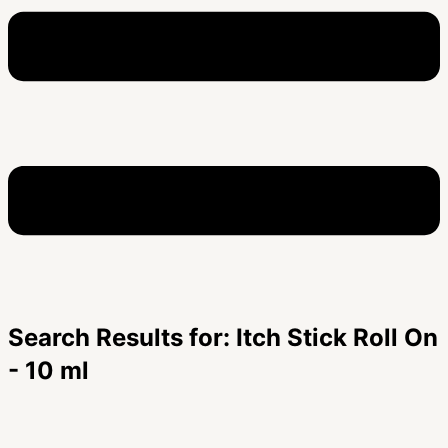
Search Results for: Itch Stick Roll On
- 10 ml