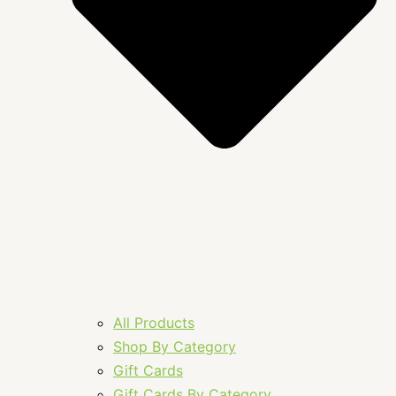
All Products
Shop By Category
Gift Cards
Gift Cards By Category