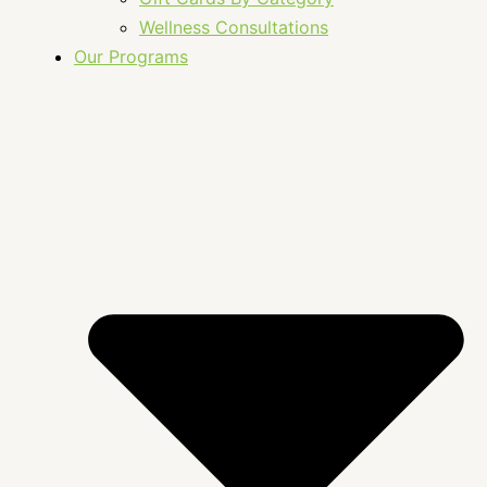
Wellness Consultations
Our Programs