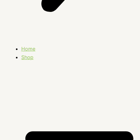
Home
Shop