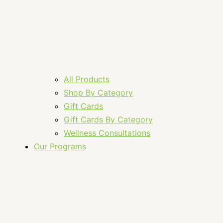
All Products
Shop By Category
Gift Cards
Gift Cards By Category
Wellness Consultations
Our Programs