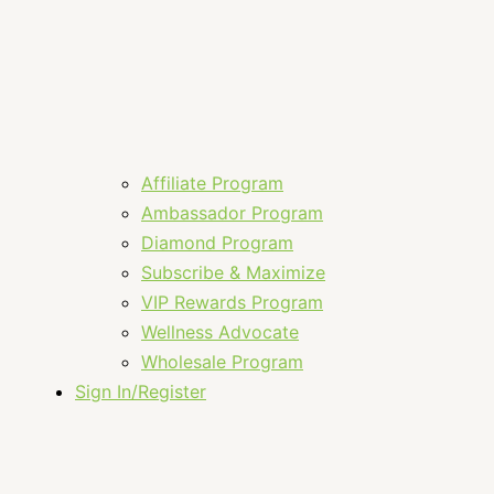
Affiliate Program
Ambassador Program
Diamond Program
Subscribe & Maximize
VIP Rewards Program
Wellness Advocate
Wholesale Program
Sign In/Register