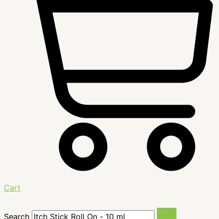
Cart
Search