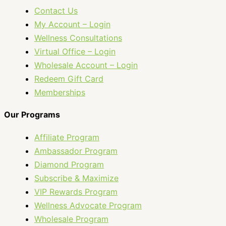
Contact Us
My Account – Login
Wellness Consultations
Virtual Office – Login
Wholesale Account – Login
Redeem Gift Card
Memberships
Our Programs
Affiliate Program
Ambassador Program
Diamond Program
Subscribe & Maximize
VIP Rewards Program
Wellness Advocate Program
Wholesale Program