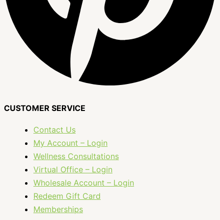
CUSTOMER SERVICE
Contact Us
My Account – Login
Wellness Consultations
Virtual Office – Login
Wholesale Account – Login
Redeem Gift Card
Memberships