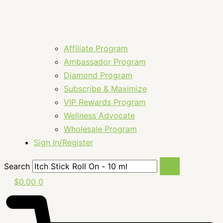
Affiliate Program
Ambassador Program
Diamond Program
Subscribe & Maximize
VIP Rewards Program
Wellness Advocate
Wholesale Program
Sign In/Register
Search
$
0.00
0