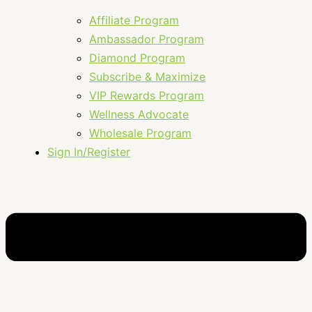
Affiliate Program
Ambassador Program
Diamond Program
Subscribe & Maximize
VIP Rewards Program
Wellness Advocate
Wholesale Program
Sign In/Register