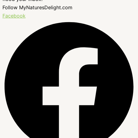
Follow MyNaturesDelight.com
Facebook