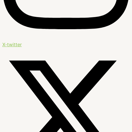
X-twitter