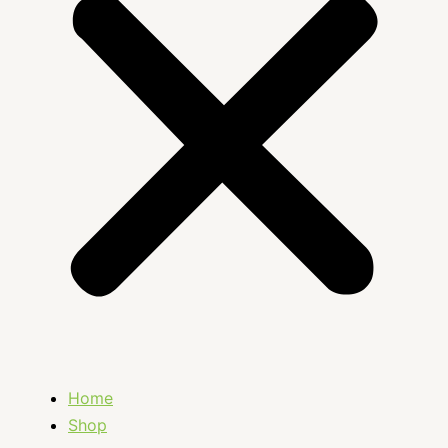
Home
Shop