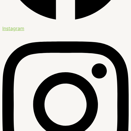
Instagram