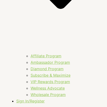
Affiliate Program
Ambassador Program
Diamond Program
Subscribe & Maximize
VIP Rewards Program
Wellness Advocate
Wholesale Program
Sign In/Register