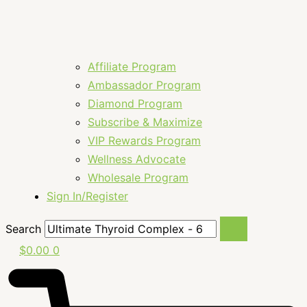
Affiliate Program
Ambassador Program
Diamond Program
Subscribe & Maximize
VIP Rewards Program
Wellness Advocate
Wholesale Program
Sign In/Register
Search
$
0.00
0