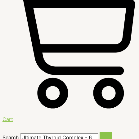
Cart
Search