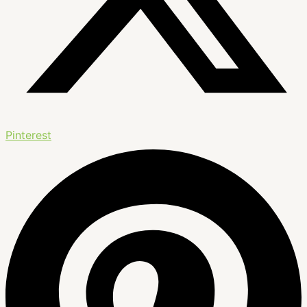
Pinterest