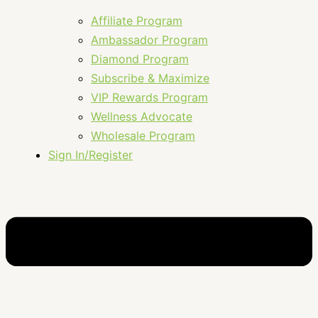
Affiliate Program
Ambassador Program
Diamond Program
Subscribe & Maximize
VIP Rewards Program
Wellness Advocate
Wholesale Program
Sign In/Register