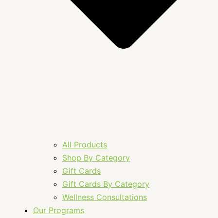
All Products
Shop By Category
Gift Cards
Gift Cards By Category
Wellness Consultations
Our Programs