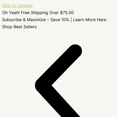
Skip to content
Oh Yeah! Free Shipping Over $75.00
Subscribe & Maximize – Save 10% |
Learn More Here
Shop Best Sellers