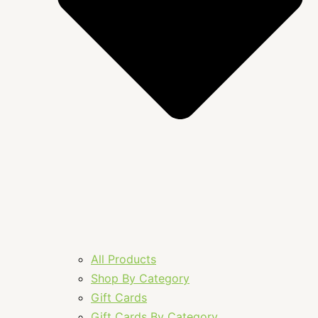
All Products
Shop By Category
Gift Cards
Gift Cards By Category