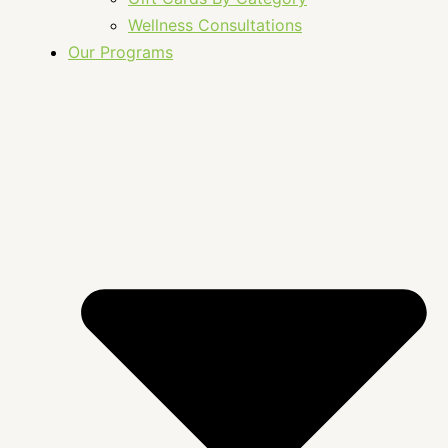
Wellness Consultations
Our Programs