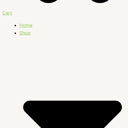
Cart
Home
Shop