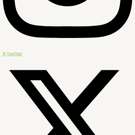
X-twitter