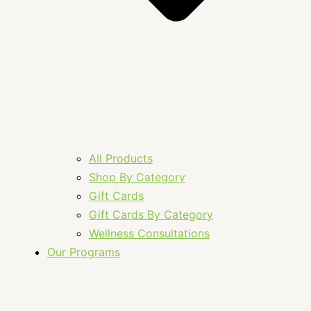
All Products
Shop By Category
Gift Cards
Gift Cards By Category
Wellness Consultations
Our Programs