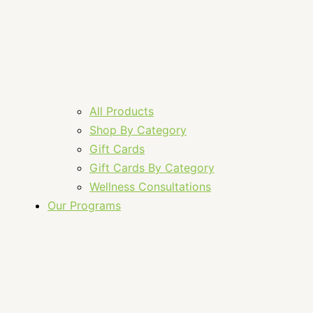
All Products
Shop By Category
Gift Cards
Gift Cards By Category
Wellness Consultations
Our Programs