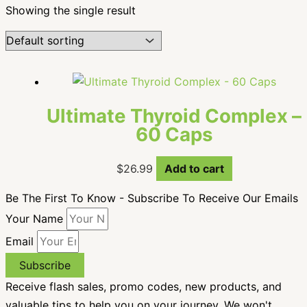
Showing the single result
Ultimate Thyroid Complex –
60 Caps
$
26.99
Add to cart
Be The First To Know - Subscribe To Receive Our Emails
Your Name
Email
Subscribe
Receive flash sales, promo codes, new products, and
valuable tips to help you on your journey. We won't