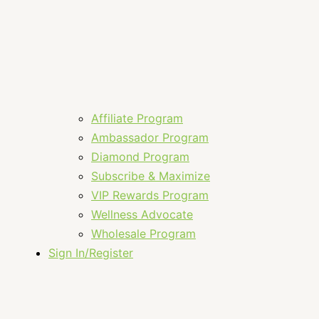
Affiliate Program
Ambassador Program
Diamond Program
Subscribe & Maximize
VIP Rewards Program
Wellness Advocate
Wholesale Program
Sign In/Register