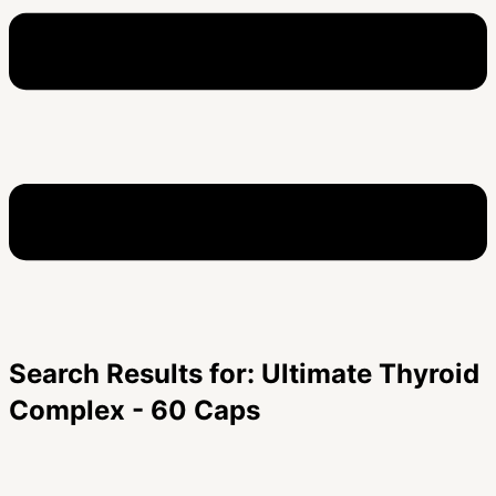
Search Results for: Ultimate Thyroid
Complex - 60 Caps