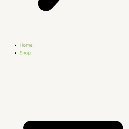
Home
Shop