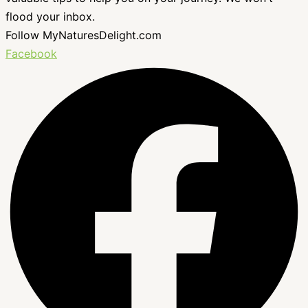
flood your inbox.
Follow MyNaturesDelight.com
Facebook