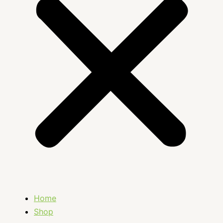
Home
Shop