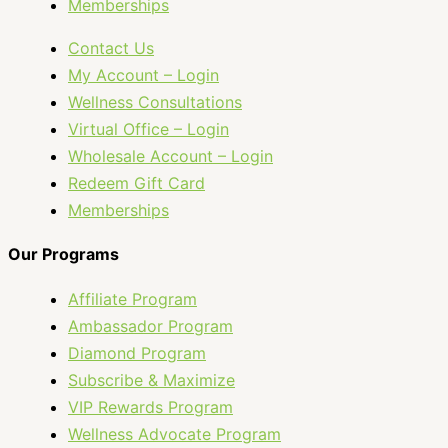
Memberships
Contact Us
My Account – Login
Wellness Consultations
Virtual Office – Login
Wholesale Account – Login
Redeem Gift Card
Memberships
Our Programs
Affiliate Program
Ambassador Program
Diamond Program
Subscribe & Maximize
VIP Rewards Program
Wellness Advocate Program