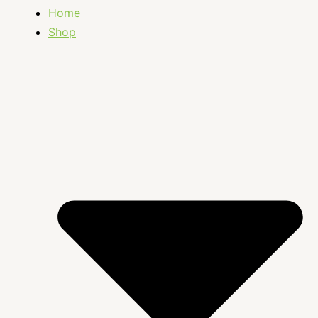
Home
Shop