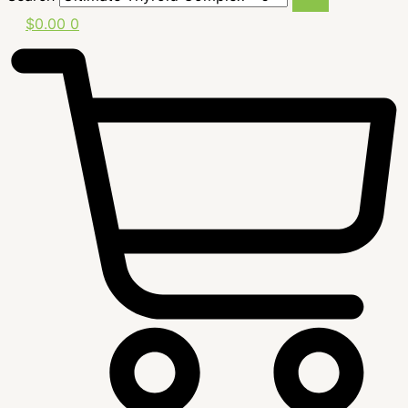
$
0.00
0