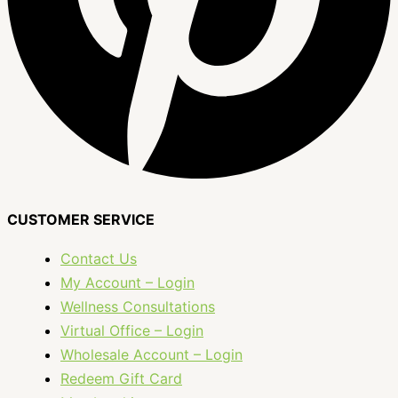
CUSTOMER SERVICE
Contact Us
My Account – Login
Wellness Consultations
Virtual Office – Login
Wholesale Account – Login
Redeem Gift Card